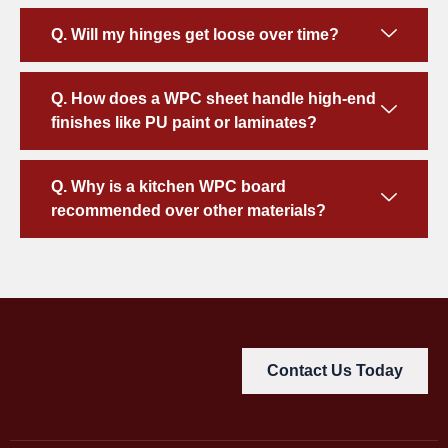
Q. Will my hinges get loose over time?
Q. How does a WPC sheet handle high-end
finishes like PU paint or laminates?
Q. Why is a kitchen WPC board
recommended over other materials?
Contact Us Today