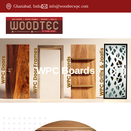
Ghaziabad, India
info@woodtecwpc.com
W
P
C
B
o
a
r
d
s