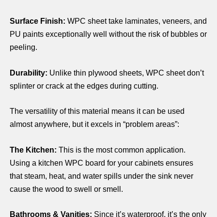
Surface Finish:
WPC sheet
take laminates, veneers, and
PU paints exceptionally well without the risk of bubbles or
peeling.
Durability:
Unlike thin plywood sheets,
WPC sheet
don’t
splinter or crack at the edges during cutting.
The versatility of this material means it can be used
almost anywhere, but it excels in “problem areas”:
The Kitchen:
This is the most common application.
Using a kitchen WPC board for your cabinets ensures
that steam, heat, and water spills under the sink never
cause the wood to swell or smell.
Bathrooms & Vanities:
Since it’s waterproof, it’s the only