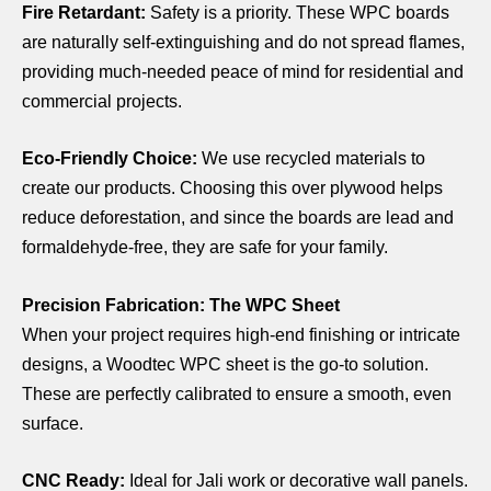
Fire Retardant:
Safety is a priority. These WPC boards
are naturally self-extinguishing and do not spread flames,
providing much-needed peace of mind for residential and
commercial projects.
Eco-Friendly Choice:
We use recycled materials to
create our products. Choosing this over plywood helps
reduce deforestation, and since the boards are lead and
formaldehyde-free, they are safe for your family.
Precision Fabrication: The WPC Sheet
When your project requires high-end finishing or intricate
designs, a Woodtec WPC sheet is the go-to solution.
These are perfectly calibrated to ensure a smooth, even
surface.
CNC Ready:
Ideal for Jali work or decorative wall panels.