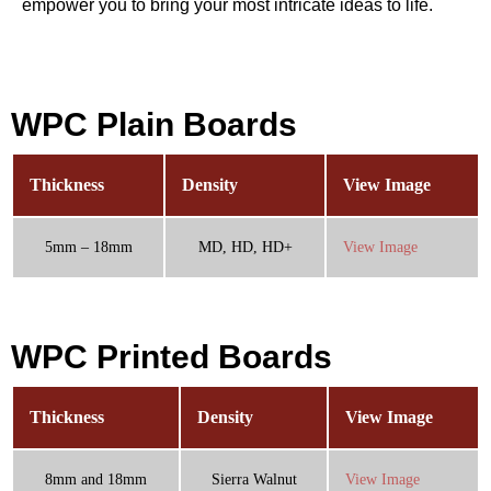
empower you to bring your most intricate ideas to life.
WPC Plain Boards
Thickness
Density
View Image
5mm – 18mm
MD, HD, HD+
View Image
WPC Printed Boards
Thickness
Density
View Image
8mm and 18mm
Sierra Walnut
View Image