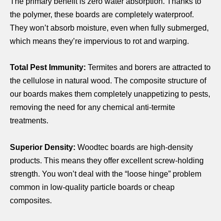
The primary benefit is zero water absorption. Thanks to
the polymer, these boards are completely waterproof.
They won’t absorb moisture, even when fully submerged,
which means they’re impervious to rot and warping.
Total Pest Immunity:
Termites and borers are attracted to
the cellulose in natural wood. The composite structure of
our boards makes them completely unappetizing to pests,
removing the need for any chemical anti-termite
treatments.
Superior Density:
Woodtec boards are high-density
products. This means they offer excellent screw-holding
strength. You won’t deal with the “loose hinge” problem
common in low-quality particle boards or cheap
composites.