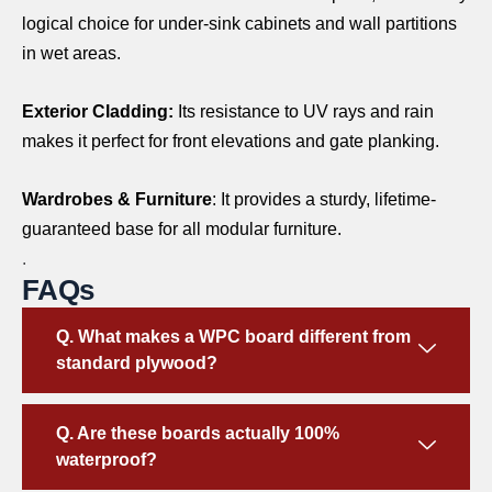
logical choice for under-sink cabinets and wall partitions
in wet areas.
Exterior Cladding:
Its resistance to UV rays and rain
makes it perfect for front elevations and gate planking.
Wardrobes & Furniture
: It provides a sturdy, lifetime-
guaranteed base for all modular furniture.
.
FAQs
Q. What makes a WPC board different from
standard plywood?
Q. Are these boards actually 100%
waterproof?