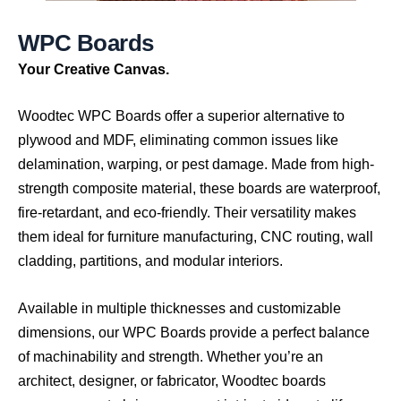
W
P
C
B
o
a
r
d
s
Your Creative Canvas.
Woodtec WPC Boards offer a superior alternative to
plywood and MDF, eliminating common issues like
delamination, warping, or pest damage. Made from high-
strength composite material, these boards are waterproof,
fire-retardant, and eco-friendly. Their versatility makes
them ideal for furniture manufacturing, CNC routing, wall
cladding, partitions, and modular interiors.
Available in multiple thicknesses and customizable
dimensions, our WPC Boards provide a perfect balance
of machinability and strength. Whether you’re an
architect, designer, or fabricator, Woodtec boards