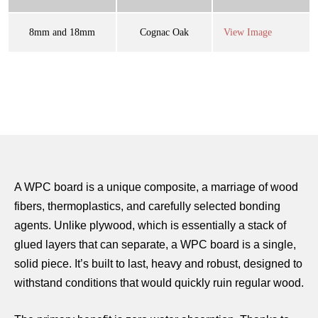
8mm and 18mm
Cognac Oak
View Image
A WPC board is a unique composite, a marriage of wood
fibers, thermoplastics, and carefully selected bonding
agents. Unlike plywood, which is essentially a stack of
glued layers that can separate, a WPC board is a single,
solid piece. It’s built to last, heavy and robust, designed to
withstand conditions that would quickly ruin regular wood.